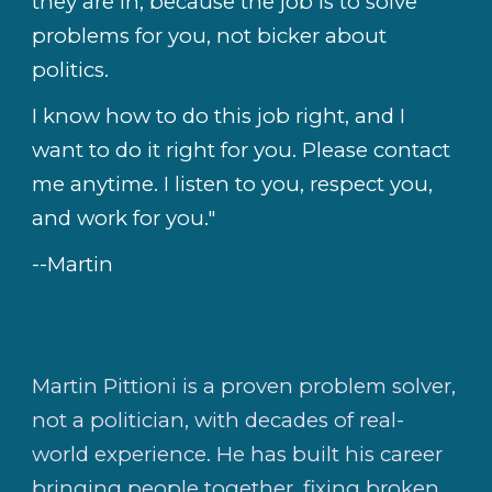
they are in, because the job is to solve
problems for you, not bicker about
politics.
I know how to do this job right, and I
want to do it right for you. Please contact
me anytime. I listen to you, respect you,
and work for you."
--Martin
Martin Pittioni is a proven problem solver,
not a politician, with decades of real-
world experience. He has built his career
bringing people together, fixing broken