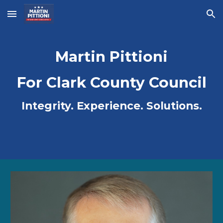
Skip to main content
Skip to navigation
Martin Pittioni
For Clark County Council
Integrity. Experience. Solutions.