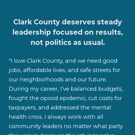
Clark County deserves steady
leadership focused on results,
not politics as usual.
"I love Clark County, and we need good
jobs, affordable lives, and safe streets for
our neighborhoods and our future.
During my career, I’ve balanced budgets,
fought the opioid epidemic, cut costs for
taxpayers, and addressed the mental
health crisis. I always work with all
community leaders no matter what party