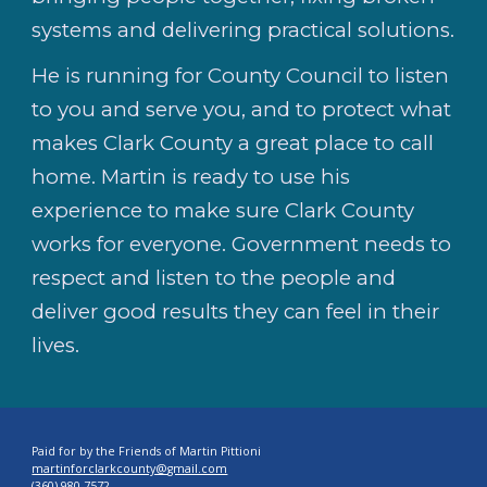
systems and delivering practical solutions.
He is running for County Council to listen
to you and serve you, and to protect what
makes Clark County a great place to call
home. Martin is ready to use his
experience to make sure Clark County
works for everyone. Government needs to
respect and listen to the people and
deliver good results they can feel in their
lives.
Paid for by the Friends of Martin Pittioni
martinforclarkcounty@gmail.com
(360) 980-7572